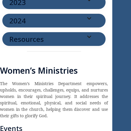
2023
2024
Resources
Women’s Ministries
The Women’s Ministries Department empowers,
upholds, encourages, challenges, equips, and nurtures
women in their spiritual journey. It addresses the
spiritual, emotional, physical, and social needs of
women in the church, helping them discover and use
their gifts to glorify God.
Events