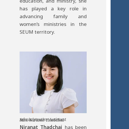
education, and ministry, she
has played a key role in
advancing family and
women’s ministries in the
SEUM territory.
Administrative Assistant
Mrs. Niranat Thadchai
Niranat Thadchai
has been