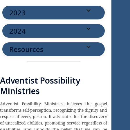
2023
2024
Resources
Adventist Possibility
Ministries
Adventist Possibility Ministries believes the gospel
transforms self-perception, recognizing the dignity and
respect of every person. It advocates for the discovery
of unrealized abilities, promoting service regardless of
disabilities, and upholds the belief that we can be