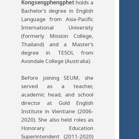
Kongsengphengphet
holds a
Bachelor’s degree in English
Language from Asia-Pacific
International University
(formerly Mission College,
Thailand) and a Master’s
degree in TESOL from
Avondale College (Australia).
Before joining SEUM, she
served as a teacher,
academic head, and school
director at Gold English
Institute in Vientiane (2006-
2020). She also held roles as
Honorary Education
Superintendent (2011-2020)