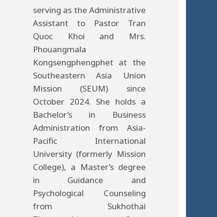
serving as the Administrative
Assistant to Pastor Tran
Quoc Khoi and Mrs.
Phouangmala
Kongsengphengphet at the
Southeastern Asia Union
Mission (SEUM) since
October 2024. She holds a
Bachelor’s in Business
Administration from Asia-
Pacific International
University (formerly Mission
College), a Master’s degree
in Guidance and
Psychological Counseling
from Sukhothai