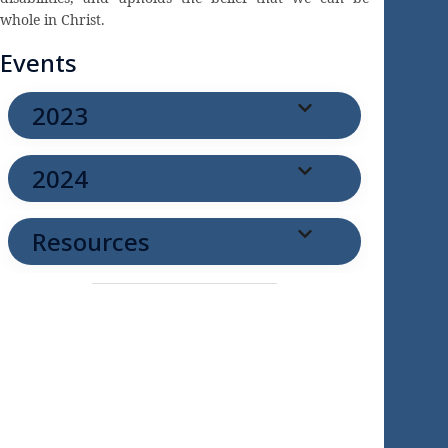
whole in Christ.
Events
2023
2024
Resources