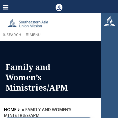
SEARCH
MENU
Family and
Women’s
Ministries/APM
HOME
»
FAMILY AND WOMEN’S
MINISTRIES/APM