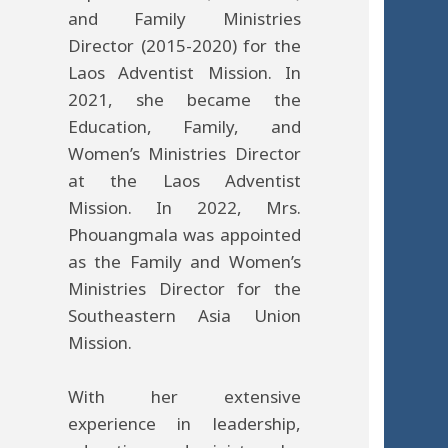
and Family Ministries
Director (2015-2020) for the
Laos Adventist Mission. In
2021, she became the
Education, Family, and
Women’s Ministries Director
at the Laos Adventist
Mission. In 2022, Mrs.
Phouangmala was appointed
as the Family and Women’s
Ministries Director for the
Southeastern Asia Union
Mission.
With her extensive
experience in leadership,