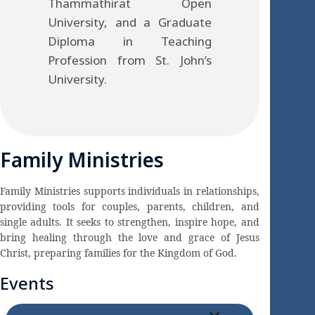
Thammathirat Open
University, and a Graduate
Diploma in Teaching
Profession from St. John’s
University.
Family Ministries
Family Ministries supports individuals in relationships,
providing tools for couples, parents, children, and
single adults. It seeks to strengthen, inspire hope, and
bring healing through the love and grace of Jesus
Christ, preparing families for the Kingdom of God.
Events